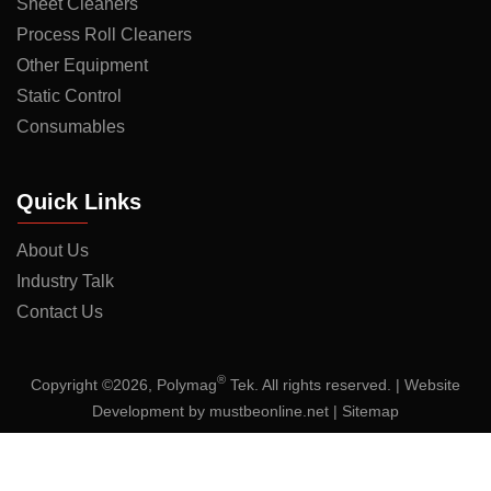
Sheet Cleaners
Process Roll Cleaners
Other Equipment
Static Control
Consumables
Quick Links
About Us
Industry Talk
Contact Us
®
Copyright ©2026, Polymag
Tek. All rights reserved. | Website
Development by
mustbeonline.net
|
Sitemap