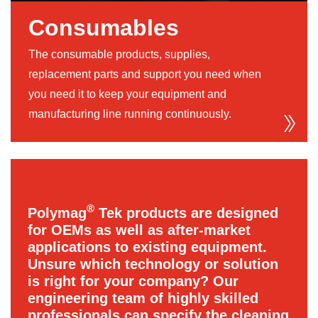
Consumables
The consumable products, supplies,
replacement parts and support you need when
you need it to keep your equipment and
manufacturing line running continuously.
®
Polymag
Tek products are designed
for OEMs as well as after-market
applications to existing equipment.
Unsure which technology or solution
is right for your company? Our
engineering team of highly skilled
professionals can specify the cleaning