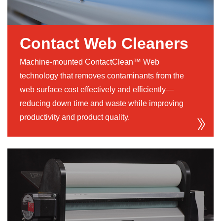
Contact Web Cleaners
Machine-mounted ContactClean™ Web
technology that removes contaminants from the
web surface cost effectively and efficiently—
reducing down time and waste while improving
productivity and product quality.