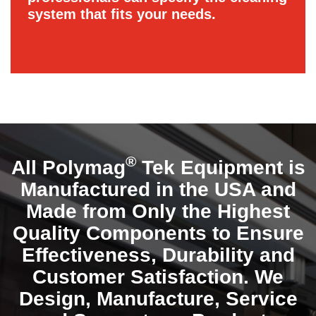
system that fits your needs.
®
All Polymag
Tek Equipment is
Manufactured in the USA and
Made from Only the Highest
Quality Components to Ensure
Effectiveness, Durability and
Customer Satisfaction. We
Design, Manufacture, Service