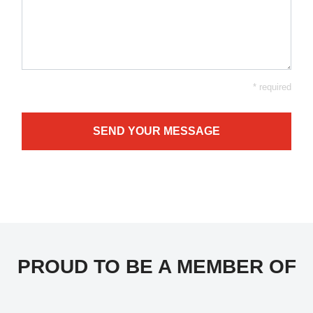
* required
SEND YOUR MESSAGE
PROUD TO BE A MEMBER OF