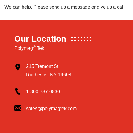
We can help. Please send us a message or give us a call.
Our Location
®
Polymag
Tek
215 Tremont St
Rochester, NY 14608
1-800-787-0830
sales@polymagtek.com