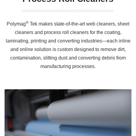
®
Polymag
Tek makes state-of-the-art web cleaners, sheet
cleaners and process roll cleaners for the coating,
laminating, printing and converting industries—each inline
and online solution is custom designed to remove dirt,
contamination, slitting dust and converting debris from
manufacturing processes.