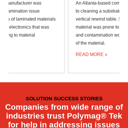
An Atlanta-based company needed a solution
to cleaning a substrate prior to rewinding on
vertical rewind table. Since the substrate
material was prone to static buildup, debris
and contamination would cling to the surface
of the material.
READ MORE »
SOLUTION SUCCESS STORIES
Companies from wide range of
industries trust Polymag® Tek
for help in addressing issues