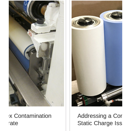
Addressing a Contamination and
Static Charge Issue