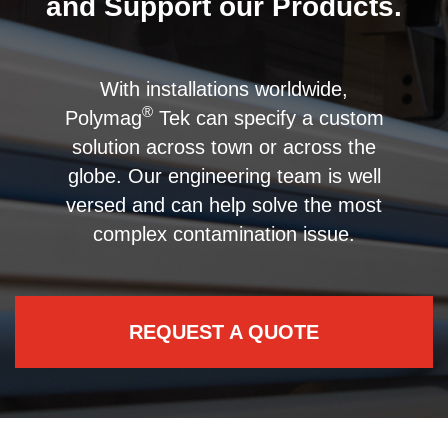
and Support our Products.
With installations worldwide,
®
Polymag
Tek can specify a custom
solution across town or across the
globe. Our engineering team is well
versed and can help solve the most
complex contamination issue.
REQUEST A QUOTE