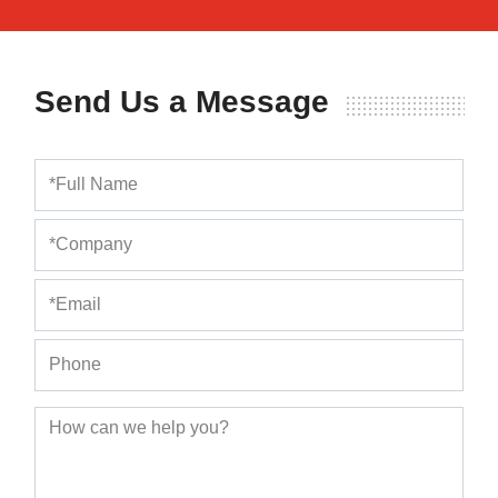
Send Us a Message
Full Name
Company
Email
Phone
How can we help you