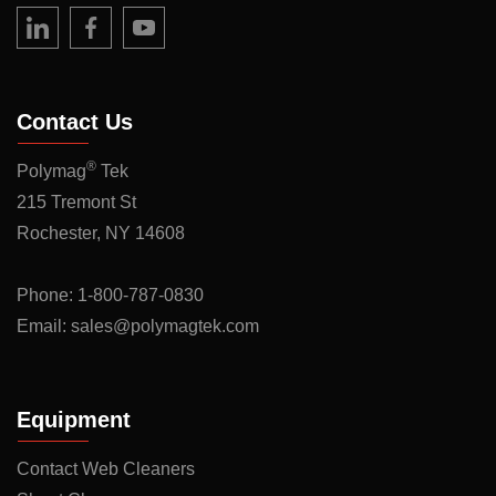
Contact Us
®
Polymag
Tek
215 Tremont St
Rochester, NY 14608
Phone:
1-800-787-0830
Email:
sales@polymagtek.com
Equipment
Contact Web Cleaners