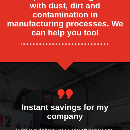
with dust, dirt and
contamination in
manufacturing processes. We
can help you too!
Everyone is pleasantly
Instant savings for my
surprised
company