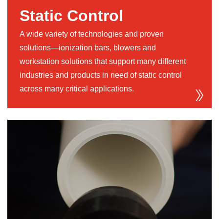
Static Control
A wide variety of technologies and proven
solutions—ionization bars, blowers and
workstation solutions that support many different
industries and products in need of static control
across many critical applications.