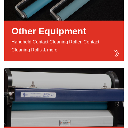
Other Equipment
Handheld Contact Cleaning Roller, Contact
Cleaning Rolls & more.