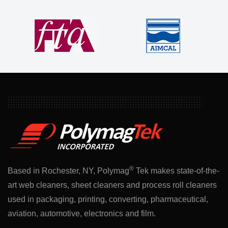
®
Based in Rochester, NY, Polymag
Tek makes state-of-the-
art web cleaners, sheet cleaners and process roll cleaners
used in packaging, printing, converting, pharmaceutical,
aviation, automotive, electronics and film.