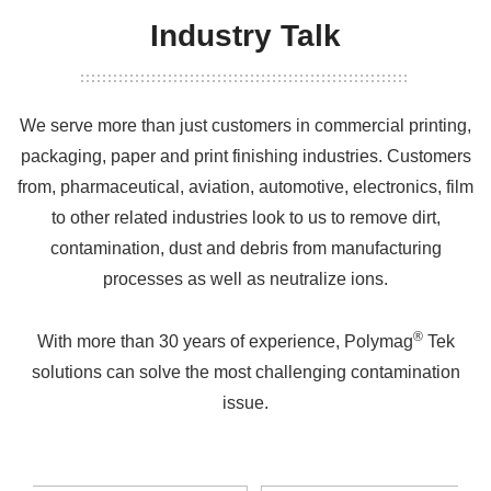
Industry Talk
We serve more than just customers in commercial printing,
packaging, paper and print finishing industries. Customers
from, pharmaceutical, aviation, automotive, electronics, film
to other related industries look to us to remove dirt,
contamination, dust and debris from manufacturing
processes as well as neutralize ions.
®
With more than 30 years of experience, Polymag
Tek
solutions can solve the most challenging contamination
issue.