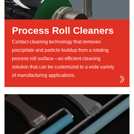
Process Roll Cleaners
Contact cleaning technology that removes
precipitate and particle buildup from a rotating
process roll surface—an efficient cleaning
solution that can be customized to a wide variety
of manufacturing applications.