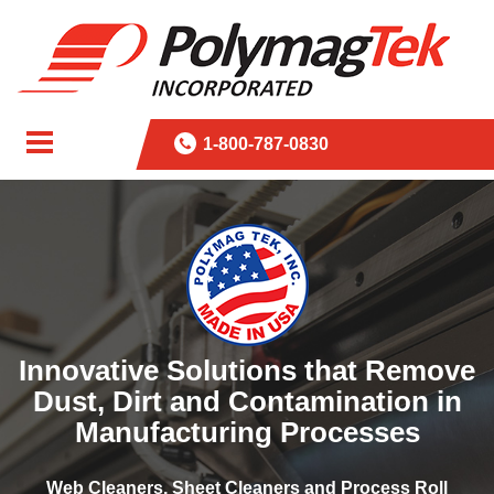
1-800-787-0830
Innovative Solutions that Remove
Dust, Dirt and Contamination in
Manufacturing Processes
Web Cleaners, Sheet Cleaners and Process Roll