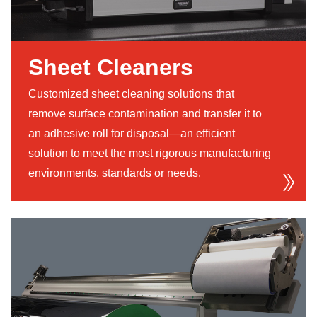
Sheet Cleaners
Customized sheet cleaning solutions that
remove surface contamination and transfer it to
an adhesive roll for disposal—an efficient
solution to meet the most rigorous manufacturing
environments, standards or needs.