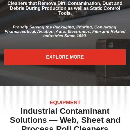
Cleaners that Remove Dirt, Contamination, Dust and
Debris During Production as well as Static Control
Tools.
Proudly Serving the Packaging, Printing, Converting,
Pharmaceutical, Aviation, Auto, Electronics, Film and Related
Industries Since 1990.
EXPLORE MORE
EQUIPMENT
Industrial Contaminant
Solutions — Web, Sheet and
Process Roll Cleaners