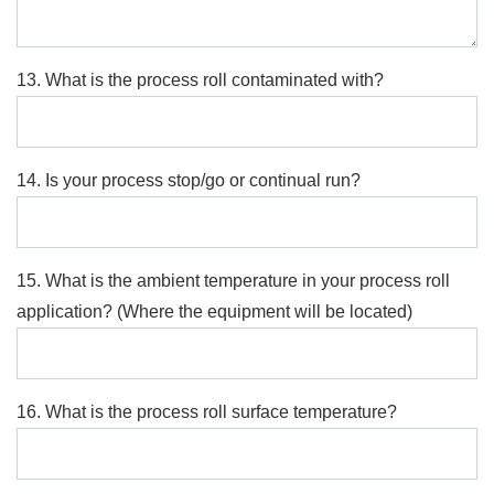
13. What is the process roll contaminated with?
14. Is your process stop/go or continual run?
15. What is the ambient temperature in your process roll
application? (Where the equipment will be located)
16. What is the process roll surface temperature?