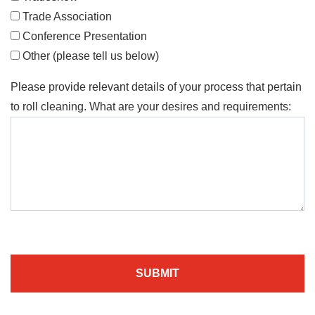
Trade Association
Conference Presentation
Other (please tell us below)
Please provide relevant details of your process that pertain
to roll cleaning. What are your desires and requirements:
SUBMIT