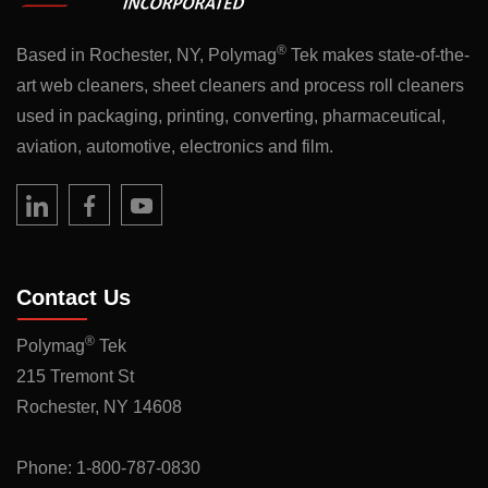
®
Based in Rochester, NY, Polymag
Tek makes state-of-the-
art web cleaners, sheet cleaners and process roll cleaners
used in packaging, printing, converting, pharmaceutical,
aviation, automotive, electronics and film.
Contact Us
®
Polymag
Tek
215 Tremont St
Rochester, NY 14608
Phone:
1-800-787-0830