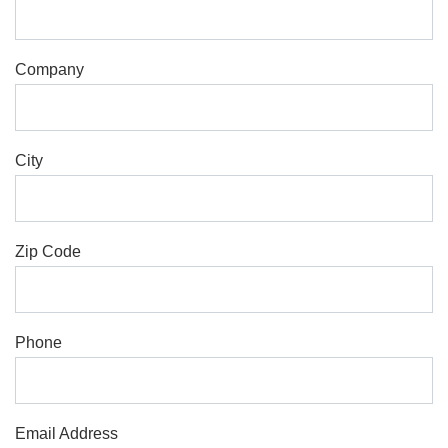
Company
City
Zip Code
Phone
Email Address