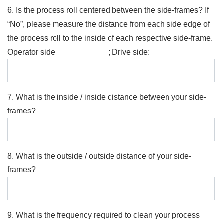
6. Is the process roll centered between the side-frames? If
“No”, please measure the distance from each side edge of
the process roll to the inside of each respective side-frame.
Operator side: ___________; Drive side: ______________
7. What is the inside / inside distance between your side-
frames?
8. What is the outside / outside distance of your side-
frames?
9. What is the frequency required to clean your process