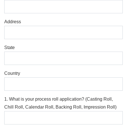
Address
State
Country
1. What is your process roll application? (Casting Roll,
Chill Roll, Calendar Roll, Backing Roll, Impression Roll)