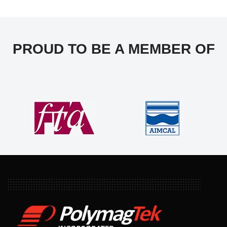
PROUD TO BE A MEMBER OF