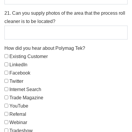
21. Can you supply photos of the area that the process roll
cleaner is to be located?
How did you hear about Polymag Tek?
Existing Customer
LinkedIn
Facebook
Twitter
Internet Search
Trade Magazine
YouTube
Referral
Webinar
Tradeshow