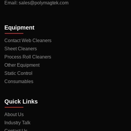
Email:
sales@polymagtek.com
Equipment
Contact Web Cleaners
Sheet Cleaners
Process Roll Cleaners
Other Equipment
Static Control
Consumables
Quick Links
About Us
Industry Talk
Contact Us