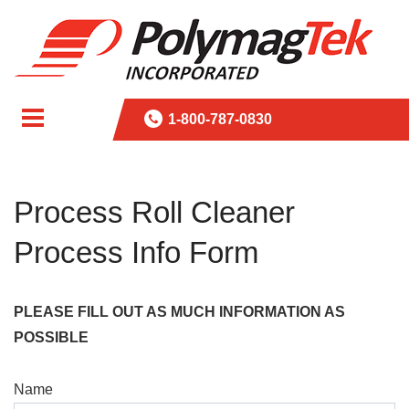
1-800-787-0830
Process Roll Cleaner
Process Info Form
PLEASE FILL OUT AS MUCH INFORMATION AS
POSSIBLE
Name