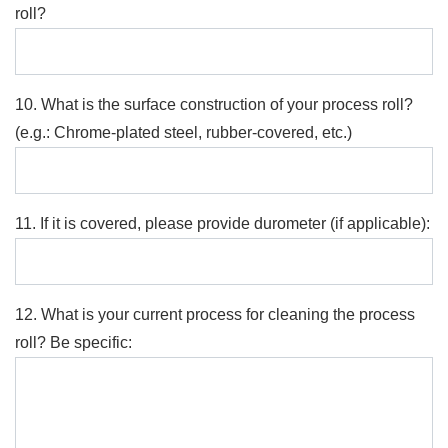
roll?
10. What is the surface construction of your process roll?
(e.g.: Chrome-plated steel, rubber-covered, etc.)
11. If it is covered, please provide durometer (if applicable):
12. What is your current process for cleaning the process
roll? Be specific: