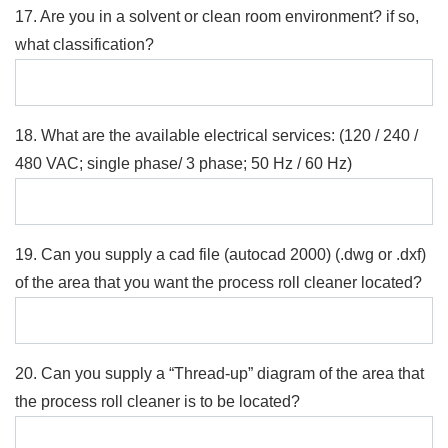
17. Are you in a solvent or clean room environment? if so,
what classification?
18. What are the available electrical services: (120 / 240 /
480 VAC; single phase/ 3 phase; 50 Hz / 60 Hz)
19. Can you supply a cad file (autocad 2000) (.dwg or .dxf)
of the area that you want the process roll cleaner located?
20. Can you supply a “Thread-up” diagram of the area that
the process roll cleaner is to be located?