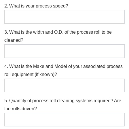
2. What is your process speed?
3. What is the width and O.D. of the process roll to be
cleaned?
4. What is the Make and Model of your associated process
roll equipment (if known)?
5. Quantity of process roll cleaning systems required? Are
the rolls driven?